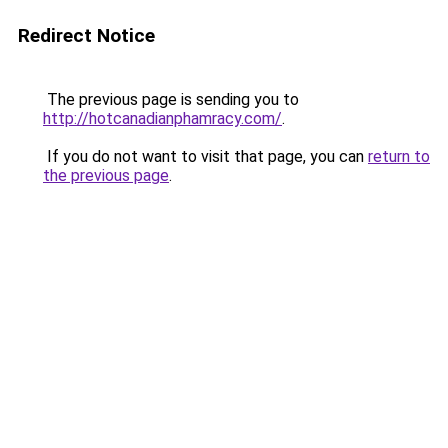
Redirect Notice
The previous page is sending you to
http://hotcanadianphamracy.com/
.
If you do not want to visit that page, you can
return to
the previous page
.