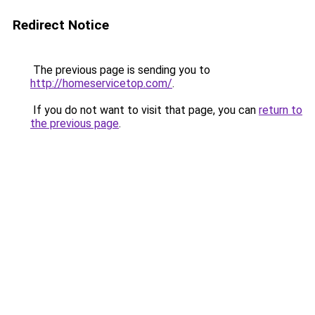
Redirect Notice
The previous page is sending you to
http://homeservicetop.com/
.
If you do not want to visit that page, you can
return to
the previous page
.