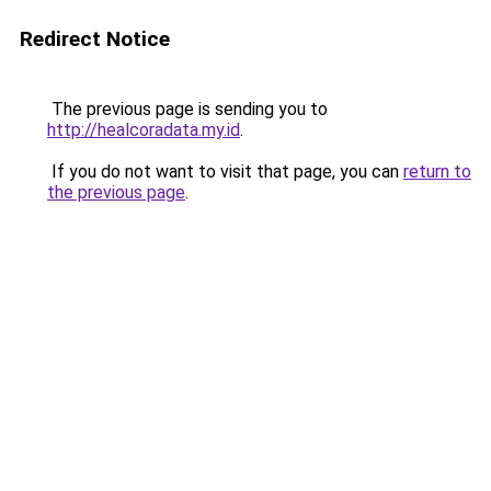
Redirect Notice
The previous page is sending you to
http://healcoradata.my.id
.
If you do not want to visit that page, you can
return to
the previous page
.