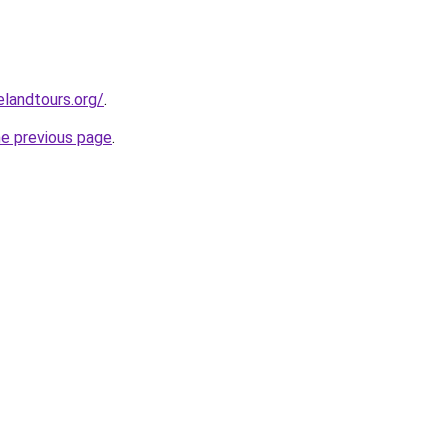
elandtours.org/
.
he previous page
.