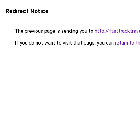
Redirect Notice
The previous page is sending you to
http://fasttracktrav
If you do not want to visit that page, you can
return to t