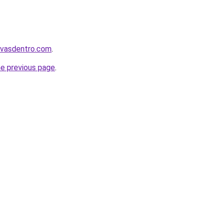
levasdentro.com
.
he previous page
.