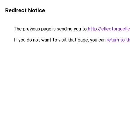
Redirect Notice
The previous page is sending you to
http://ellectorquel
If you do not want to visit that page, you can
return to t