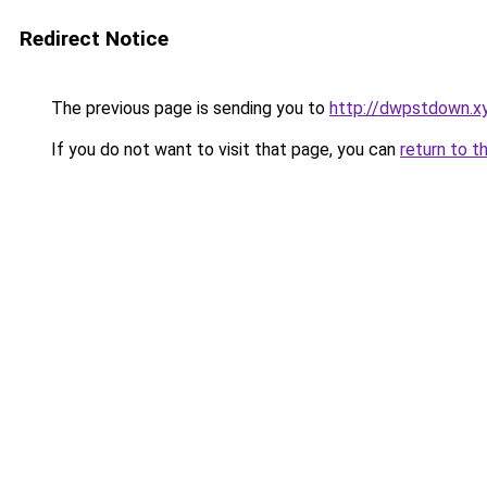
Redirect Notice
The previous page is sending you to
http://dwpstdown.x
If you do not want to visit that page, you can
return to t