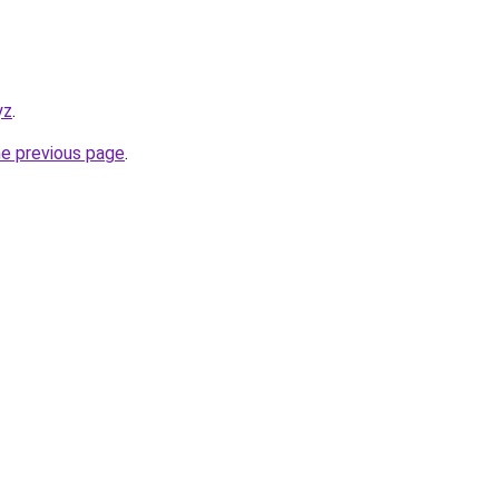
yz
.
he previous page
.