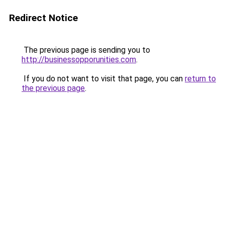
Redirect Notice
The previous page is sending you to
http://businessopporunities.com
.
If you do not want to visit that page, you can
return to
the previous page
.