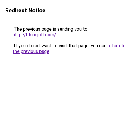
Redirect Notice
The previous page is sending you to
http://blendjolt.com/
.
If you do not want to visit that page, you can
return to
the previous page
.