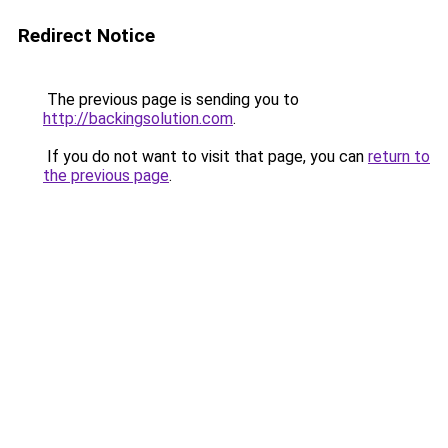
Redirect Notice
The previous page is sending you to
http://backingsolution.com
.
If you do not want to visit that page, you can
return to
the previous page
.