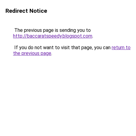
Redirect Notice
The previous page is sending you to
http://baccaratspeedy.blogspot.com
.
If you do not want to visit that page, you can
return to
the previous page
.