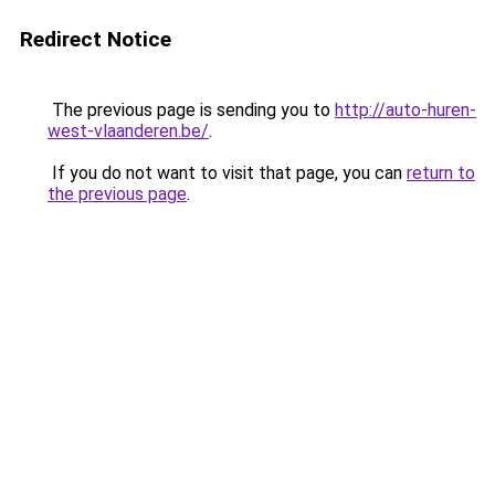
Redirect Notice
The previous page is sending you to
http://auto-huren-
west-vlaanderen.be/
.
If you do not want to visit that page, you can
return to
the previous page
.