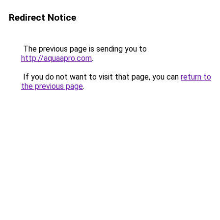
Redirect Notice
The previous page is sending you to
http://aquaapro.com
.
If you do not want to visit that page, you can
return to
the previous page
.