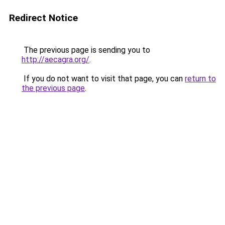
Redirect Notice
The previous page is sending you to
http://aecagra.org/
.
If you do not want to visit that page, you can
return to
the previous page
.