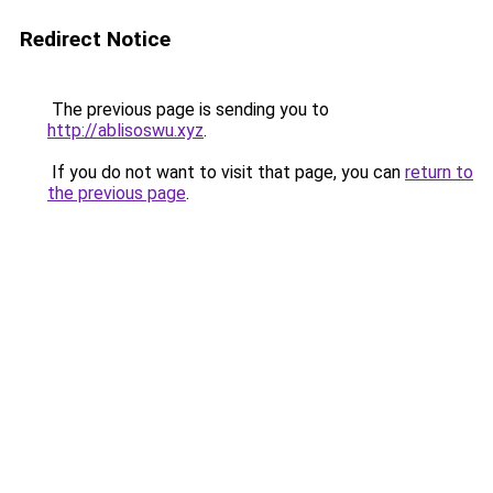
Redirect Notice
The previous page is sending you to
http://ablisoswu.xyz
.
If you do not want to visit that page, you can
return to
the previous page
.