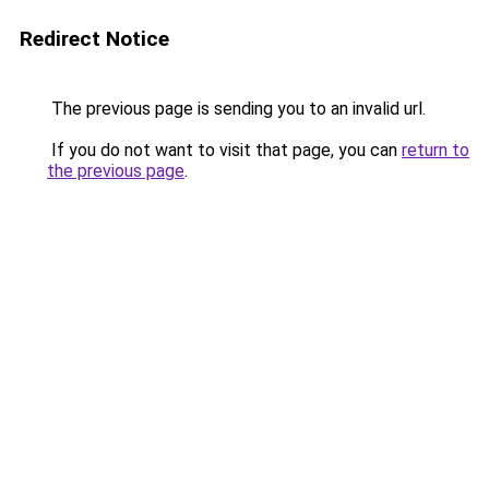
Redirect Notice
The previous page is sending you to an invalid url.
If you do not want to visit that page, you can
return to
the previous page
.