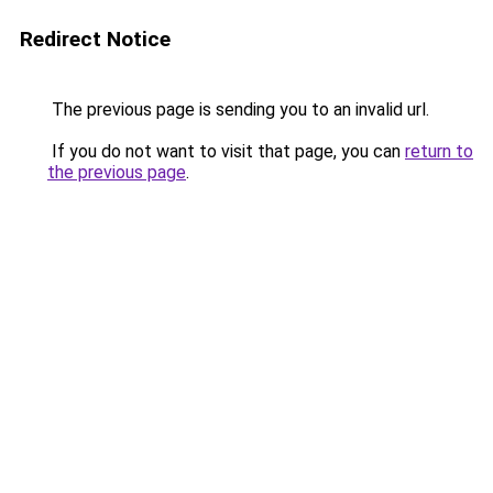
Redirect Notice
The previous page is sending you to an invalid url.
If you do not want to visit that page, you can
return to
the previous page
.