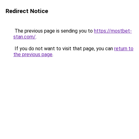
Redirect Notice
The previous page is sending you to
https://mostbet-
stan.com/
.
If you do not want to visit that page, you can
return to
the previous page
.