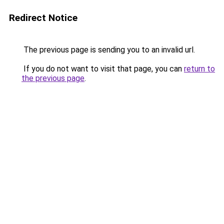
Redirect Notice
The previous page is sending you to an invalid url.
If you do not want to visit that page, you can
return to
the previous page
.