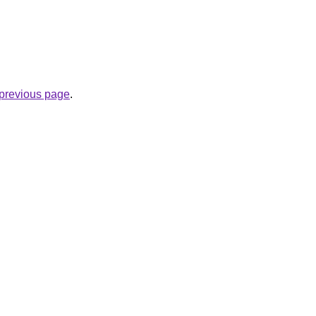
e previous page
.