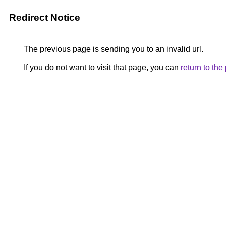
Redirect Notice
The previous page is sending you to an invalid url.
If you do not want to visit that page, you can
return to th