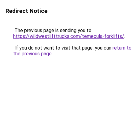
Redirect Notice
The previous page is sending you to
https://wildwestlifttrucks.com/temecula-forklifts/
.
If you do not want to visit that page, you can
return to
the previous page
.