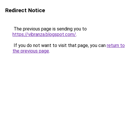
Redirect Notice
The previous page is sending you to
https://vibranza.blogspot.com/
.
If you do not want to visit that page, you can
return to
the previous page
.