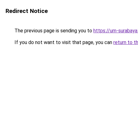
Redirect Notice
The previous page is sending you to
https://um-surabay
If you do not want to visit that page, you can
return to t