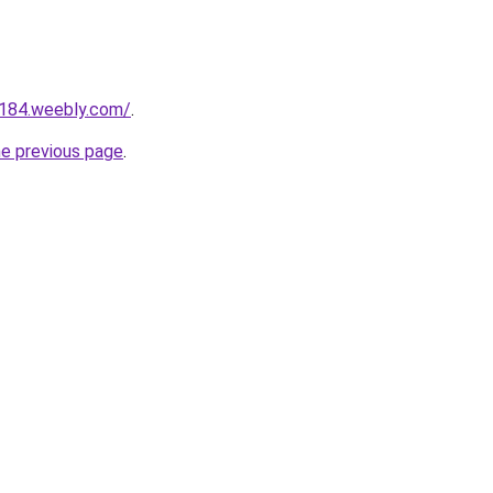
a184.weebly.com/
.
he previous page
.