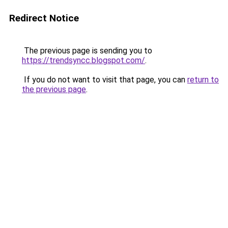
Redirect Notice
The previous page is sending you to
https://trendsyncc.blogspot.com/
.
If you do not want to visit that page, you can
return to
the previous page
.