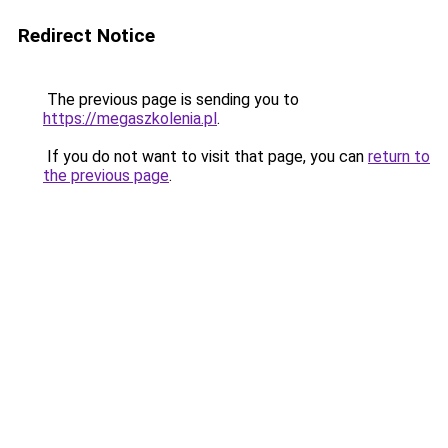
Redirect Notice
The previous page is sending you to
https://megaszkolenia.pl
.
If you do not want to visit that page, you can
return to
the previous page
.