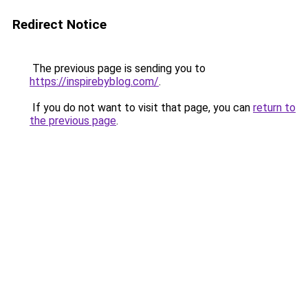
Redirect Notice
The previous page is sending you to
https://inspirebyblog.com/
.
If you do not want to visit that page, you can
return to
the previous page
.