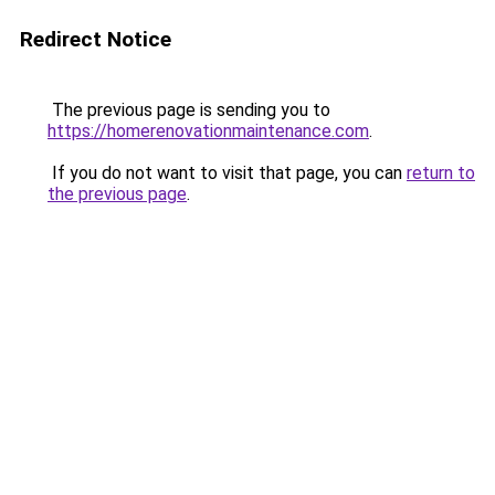
Redirect Notice
The previous page is sending you to
https://homerenovationmaintenance.com
.
If you do not want to visit that page, you can
return to
the previous page
.