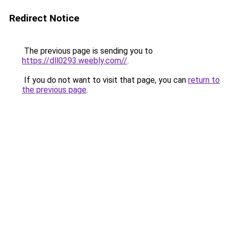
Redirect Notice
The previous page is sending you to
https://dll0293.weebly.com//
.
If you do not want to visit that page, you can
return to
the previous page
.