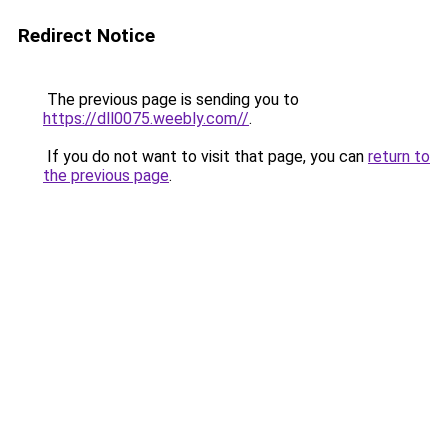
Redirect Notice
The previous page is sending you to
https://dll0075.weebly.com//
.
If you do not want to visit that page, you can
return to
the previous page
.