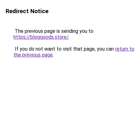
Redirect Notice
The previous page is sending you to
https://bloggoods.store/
.
If you do not want to visit that page, you can
return to
the previous page
.