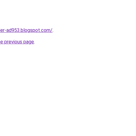
ider-ad953.blogspot.com/
.
he previous page
.