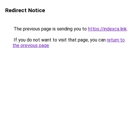
Redirect Notice
The previous page is sending you to
https://indexca.link
.
If you do not want to visit that page, you can
return to
the previous page
.