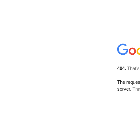
404.
That’s
The reque
server.
Tha