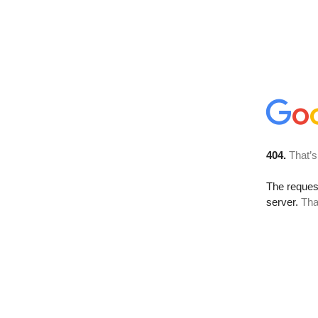
404.
That’s
The reque
server.
Tha