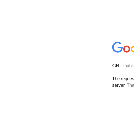
404.
That’s
The reque
server.
Tha