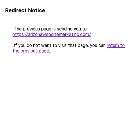
Redirect Notice
The previous page is sending you to
https://arizonawebsitemarketing.com/
.
If you do not want to visit that page, you can
return to
the previous page
.