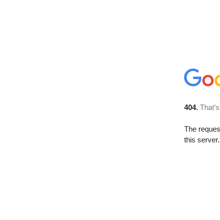
404.
That’s
The reque
this server