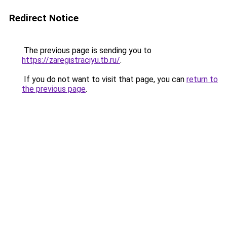
Redirect Notice
The previous page is sending you to
https://zaregistraciyu.tb.ru/
.
If you do not want to visit that page, you can
return to
the previous page
.