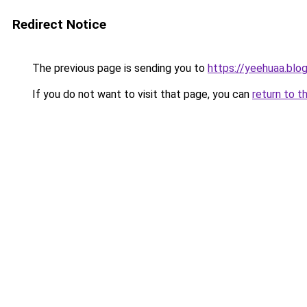
Redirect Notice
The previous page is sending you to
https://yeehuaa.blo
If you do not want to visit that page, you can
return to t