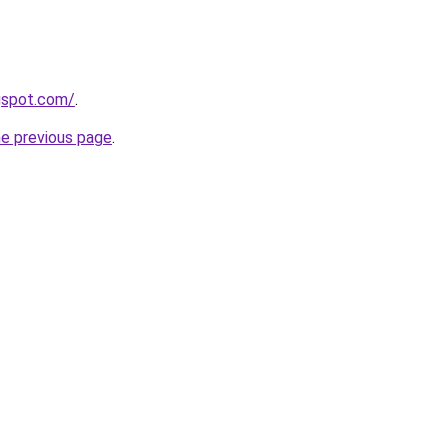
gspot.com/
.
he previous page
.