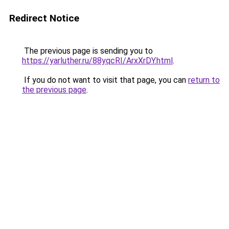
Redirect Notice
The previous page is sending you to
https://yarluther.ru/88yqcRI/ArxXrDY.html
.
If you do not want to visit that page, you can
return to
the previous page
.