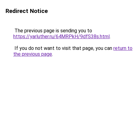
Redirect Notice
The previous page is sending you to
https://yarluther.ru/64MRPkH/9dfS38s.html
.
If you do not want to visit that page, you can
return to
the previous page
.