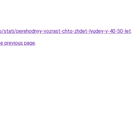
fo/stati/perehodnyy-vozrast-chto-zhdet-lyudey-v-40-50-let
.
he previous page
.