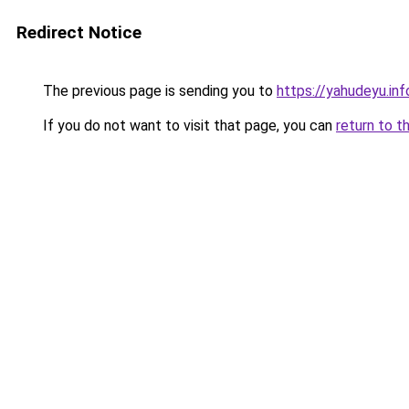
Redirect Notice
The previous page is sending you to
https://yahudeyu.in
If you do not want to visit that page, you can
return to t