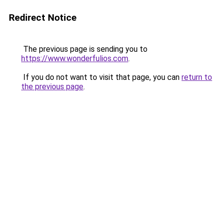
Redirect Notice
The previous page is sending you to
https://www.wonderfulios.com
.
If you do not want to visit that page, you can
return to
the previous page
.