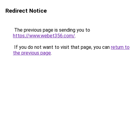
Redirect Notice
The previous page is sending you to
https://www.webet356.com/
.
If you do not want to visit that page, you can
return to
the previous page
.