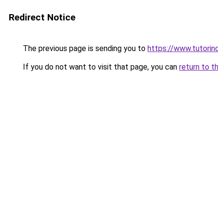
Redirect Notice
The previous page is sending you to
https://www.tutorind
If you do not want to visit that page, you can
return to t