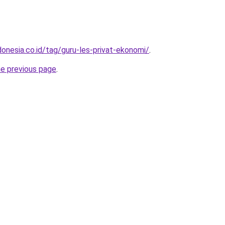
onesia.co.id/tag/guru-les-privat-ekonomi/
.
he previous page
.