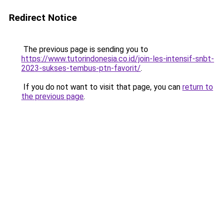
Redirect Notice
The previous page is sending you to
https://www.tutorindonesia.co.id/join-les-intensif-snbt-
2023-sukses-tembus-ptn-favorit/
.
If you do not want to visit that page, you can
return to
the previous page
.