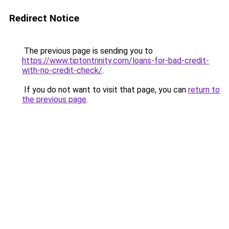
Redirect Notice
The previous page is sending you to
https://www.tiptontrinity.com/loans-for-bad-credit-
with-no-credit-check/
.
If you do not want to visit that page, you can
return to
the previous page
.