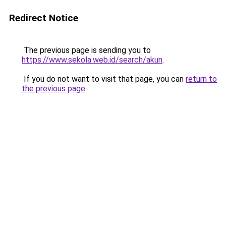
Redirect Notice
The previous page is sending you to
https://www.sekola.web.id/search/akun
.
If you do not want to visit that page, you can
return to
the previous page
.