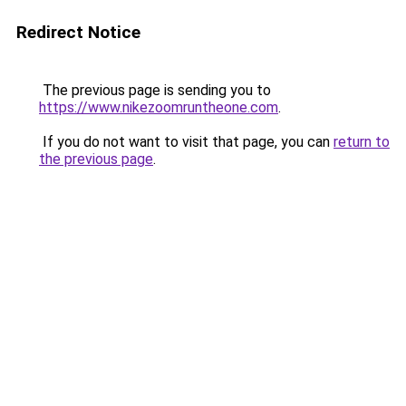
Redirect Notice
The previous page is sending you to
https://www.nikezoomruntheone.com
.
If you do not want to visit that page, you can
return to
the previous page
.