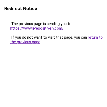
Redirect Notice
The previous page is sending you to
https://www.livepositively.com/
.
If you do not want to visit that page, you can
return to
the previous page
.