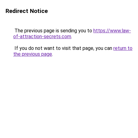
Redirect Notice
The previous page is sending you to
https://www.law-
of-attraction-secrets.com
.
If you do not want to visit that page, you can
return to
the previous page
.